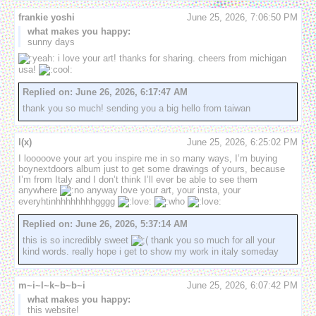
frankie yoshi
June 25, 2026, 7:06:50 PM
what makes you happy:
sunny days
 i love your art! thanks for sharing. cheers from michigan 
usa! 
Replied on:
June 26, 2026, 6:17:47 AM
thank you so much! sending you a big hello from taiwan
l(x)
June 25, 2026, 6:25:02 PM
I looooove your art you inspire me in so many ways, I’m buying 
boynextdoors album just to get some drawings of yours, because 
I’m from Italy and I don’t think I’ll ever be able to see them 
anywhere 
 anyway love your art, your insta, your 
everyhtinhhhhhhhhgggg 
Replied on:
June 26, 2026, 5:37:14 AM
this is so incredibly sweet 
 thank you so much for all your 
kind words. really hope i get to show my work in italy someday
m~i~l~k~b~b~i
June 25, 2026, 6:07:42 PM
what makes you happy:
this website!