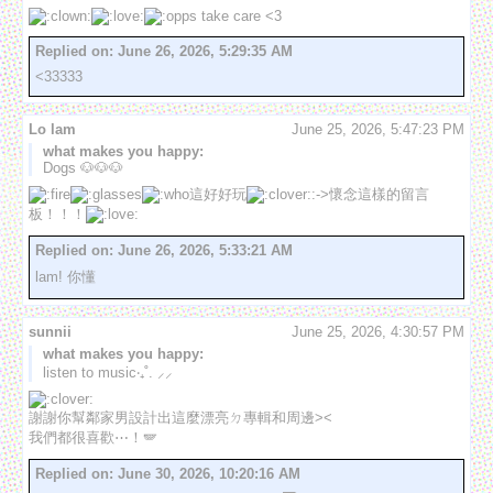
 take care <3
Replied on:
June 26, 2026, 5:29:35 AM
<33333
Lo lam
June 25, 2026, 5:47:23 PM
what makes you happy:
Dogs 🐶🐶🐶
這好好玩
:->懷念這樣的留言
板！！！
Replied on:
June 26, 2026, 5:33:21 AM
lam! 你懂
sunnii
June 25, 2026, 4:30:57 PM
what makes you happy:
listen to music‧₊˚. ⸝⸝
謝謝你幫鄰家男設計出這麼漂亮ㄉ專輯和周邊><

我們都很喜歡⋯！🪽
Replied on:
June 30, 2026, 10:20:16 AM