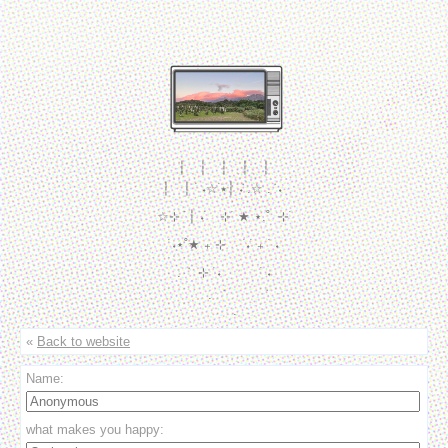
┆　┆　┆　┆　┆

┆　┆  ࣪ ˖☆ ࣪⭑┆ ݁˖ .☆ . ݁ ˖ 

☆⊹ ࣪ ┆ ˖ ࣪　⊹ ࣪ ★ ⋆.˚  ⊹ ࣪

   ࣪ ˖⋆˚★ ₊ ⊹　  ࣪˖ ࣪ ₊  ࣪ ˖　

. ݁　⊹ ࣪ ˖　　　 ࣪ ˖

　　.  ݁　　　  ݁

　　. 
«
Back to website
Name:
what makes you happy: