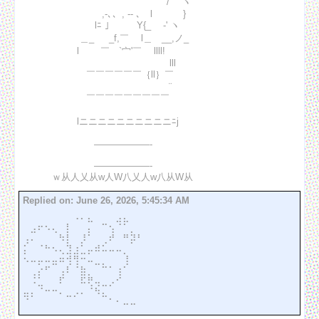
　　　　　　　　　　　　　　　　/⌒ ヽ

　　　　　　　　　,-､、, -‐ ､　l　　　 }

　　　　 　 　 　 lﾆ ｣ 　 　 Y{_　 ‐' ヽ

　　　　　 　 ＿_ 　 _f,￣　 l＿　__,ノ_

　　　　　　 l　　 ￣　`宀'￣　 llll!　　　

　　　　　　 　　　　　　　　　　lll　　　

　　　　　　 　￣￣￣￣￣￣｛ll｝￣　

　　　　　　 　　　　　　　 　 　 ¨　　　 

　　　　　　 　￣￣￣￣￣￣￣￣￣ 

　　　　　　 lニニニニニニニニニニﾆj

　 　 　 　 　 　  ――――――‐ 

　 　 　 　 　 　  ――――――‐ 

Replied on:
June 26, 2026, 5:45:34 AM
⠀⠀⠀⠀⠀⠀⠀⠠⠄⣄⠀⠀⠀⣠⣄⠀⠀

⠀⣠⠖⠢⢄⠀⡇⠀⠀⡄⠀⠉⢢⠈⠁⡀⠀

⢠⠄⠀⠀⠀⠳⡇⠀⡸⠁⠀⢀⠞⠀⠛⡽⠃

⡅⠀⠈⠓⠢⢄⣹⣰⣁⡤⠾⠥⠤⠤⡀⠀⠀

⠢⠤⡤⠤⣤⠶⢺⢻⠒⠤⣀⡀⠀⠀⢸⠀⠀

⠀⢀⡔⠋⠀⢠⠇⠈⣷⡀⠀⠉⠁⢰⠁⠀⠀

⠀⠨⣁⠀⠀⠏⠀⠀⠯⢟⢤⣀⡠⠊⠀⠀⠀

⣤⡄⠈⠒⠒⠄⣀⡠⠄⠈⠳⣄⠀⠀⠀⠀⠀

⠈⠀⠀⠀⠀⠀⠀⠀⠀⠀⠀⠀⠁⠂⠤⠤⠀