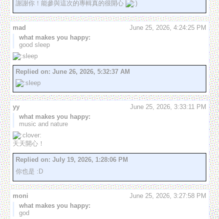
謝謝你！能參與這次的專輯真的很開心 
mad
June 25, 2026, 4:24:25 PM
what makes you happy:
good sleep
Replied on:
June 26, 2026, 5:32:37 AM
yy
June 25, 2026, 3:33:11 PM
what makes you happy:
music and nature
天天開心！
Replied on:
July 19, 2026, 1:28:06 PM
你也是 :D
moni
June 25, 2026, 3:27:58 PM
what makes you happy:
god