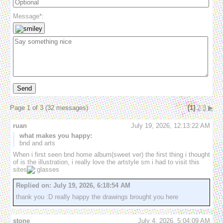
Message*:
Send
Page 1 of 3 (32 messages)
[1]
2
3
▶
ruan
July 19, 2026, 12:13:22 AM
what makes you happy:
bnd and arts
When i first seen bnd home album(sweet ver) the first thing i thought 
of is the illustration, i really love the artstyle sm i had to visit this 
sites
Replied on:
July 19, 2026, 6:18:54 AM
thank you :D really happy the drawings brought you here
stone
July 4, 2026, 5:04:09 AM