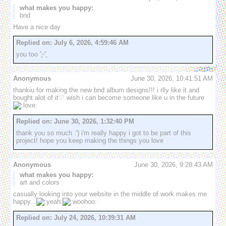
what makes you happy:
bnd
Have a nice day 
Replied on:
July 6, 2026, 4:59:46 AM
you too ˘͈ᵕ˘͈
Anonymous
June 30, 2026, 10:41:51 AM
thankiu for making the new bnd album designs!!! i rlly like it and 
bought alot of it♡ wish i can become someone like u in the future
Replied on:
June 30, 2026, 1:32:40 PM
thank you so much :') i'm really happy i got to be part of this 
project! hope you keep making the things you love 
Anonymous
June 30, 2026, 9:28:43 AM
what makes you happy:
art and colors
casually looking into your website in the middle of work makes me 
happy...
Replied on:
July 24, 2026, 10:39:31 AM