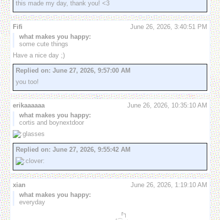
this made my day, thank you! <3
Fifi
June 26, 2026, 3:40:51 PM
what makes you happy:
some cute things
Have a nice day ;)
Replied on:
June 27, 2026, 9:57:00 AM
you too!
erikaaaaaa
June 26, 2026, 10:35:10 AM
what makes you happy:
cortis and boynextdoor
Replied on:
June 27, 2026, 9:55:42 AM
xian
June 26, 2026, 1:19:10 AM
what makes you happy:
everyday
　　　　　　　　　　　　　　　　　r┐
